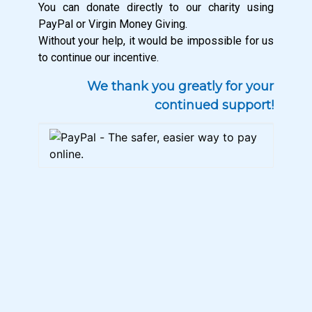
You can donate directly to our charity using
PayPal or Virgin Money Giving.
Without your help, it would be impossible for us
to continue our incentive.
We thank you greatly for your
continued support!