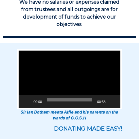
We have no salaries or expenses claimed
from trustees and all outgoings are for
development of funds to achieve our
objectives.
Video
Player
00:00
00:58
Sir Ian Botham meets Alfie and his parents on the
wards of G.O.S.H
DONATING MADE EASY!