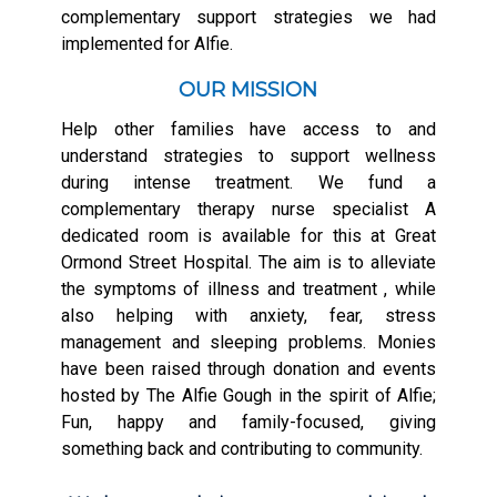
complementary support strategies we had
implemented for Alfie.
OUR MISSION
Help other families have access to and
understand strategies to support wellness
during intense treatment. We fund a
complementary therapy nurse specialist A
dedicated room is available for this at Great
Ormond Street Hospital. The aim is to alleviate
the symptoms of illness and treatment , while
also helping with anxiety, fear, stress
management and sleeping problems. Monies
have been raised through donation and events
hosted by The Alfie Gough in the spirit of Alfie;
Fun, happy and family-focused, giving
something back and contributing to community.