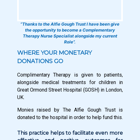
“Thanks to the Alfie Gough Trust I have been give
the opportunity to become a Complementary
Therapy Nurse Specialist alongside my current
Role”.
WHERE YOUR MONETARY
DONATIONS GO
Complimentary Therapy is given to patients,
alongside medical treatments for children in
Great Ormond Street Hospital (GOSH) in London,
UK.
Monies raised by The Alfie Gough Trust is
donated to the hospital in order to help fund this.
This practice helps to facilitate even more