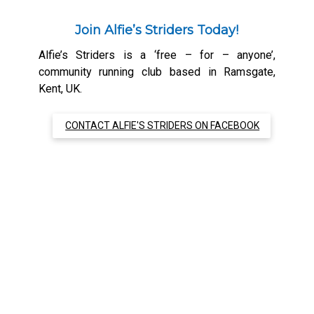
Join Alfie’s Striders Today!
Alfie’s Striders is a ‘free – for – anyone’,
community running club based in Ramsgate,
Kent, UK.
CONTACT ALFIE'S STRIDERS ON FACEBOOK