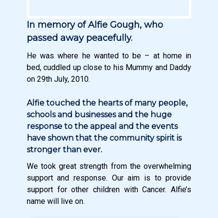
In memory of Alfie Gough, who
passed away peacefully.
He was where he wanted to be – at home in
bed, cuddled up close to his Mummy and Daddy
on 29th July, 2010.
Alfie touched the hearts of many people,
schools and businesses and the huge
response to the appeal and the events
have shown that the community spirit is
stronger than ever.
We took great strength from the overwhelming
support and response. Our aim is to provide
support for other children with Cancer. Alfie’s
name will live on.