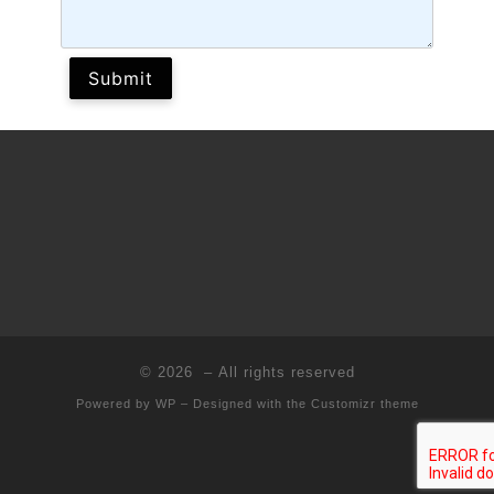
© 2026
– All rights reserved
Powered by
WP
– Designed with the
Customizr theme