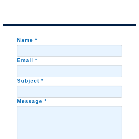
Name *
Email *
Subject *
Message *