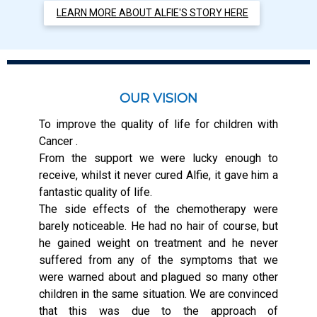
LEARN MORE ABOUT ALFIE'S STORY HERE
OUR VISION
To improve the quality of life for children with
Cancer .
From the support we were lucky enough to
receive, whilst it never cured Alfie, it gave him a
fantastic quality of life.
The side effects of the chemotherapy were
barely noticeable. He had no hair of course, but
he gained weight on treatment and he never
suffered from any of the symptoms that we
were warned about and plagued so many other
children in the same situation. We are convinced
that this was due to the approach of