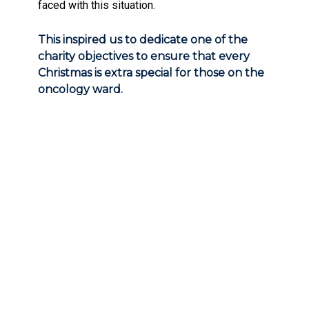
faced with this situation.
This inspired us to dedicate one of the
charity objectives to ensure that every
Christmas is extra special for those on the
oncology ward.