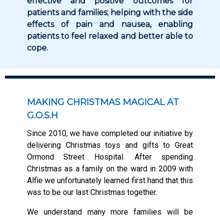
effective and positive outcomes for
patients and families; helping with the side
effects of pain and nausea, enabling
patients to feel relaxed and better able to
cope.
MAKING CHRISTMAS MAGICAL AT
G.O.S.H
Since 2010, we have completed our initiative by
delivering Christmas toys and gifts to Great
Ormond Street Hospital. After spending
Christmas as a family on the ward in 2009 with
Alfie we unfortunately learned first hand that this
was to be our last Christmas together.
We understand many more families will be